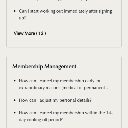
Can I start working out immediately after signing
up?
View More ( 12 )
Membership Management
How can I cancel my membership early for
extraordinary reasons (medical or permanent
relocation)?
How can I adjust my personal details?
How can I cancel my membership within the 14-
day cooling-off period?