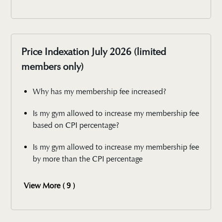
Price Indexation July 2026 (limited
members only)
Why has my membership fee increased?
Is my gym allowed to increase my membership fee
based on CPI percentage?
Is my gym allowed to increase my membership fee
by more than the CPI percentage
View More ( 9 )