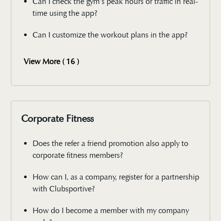
Can I check the gym’s peak hours or traffic in real-
time using the app?
Can I customize the workout plans in the app?
View More ( 16 )
Corporate Fitness
Does the refer a friend promotion also apply to
corporate fitness members?
How can I, as a company, register for a partnership
with Clubsportive?
How do I become a member with my company