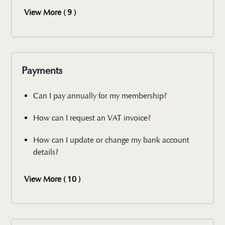
View More ( 9 )
Payments
Can I pay annually for my membership?
How can I request an VAT invoice?
How can I update or change my bank account
details?
View More ( 10 )