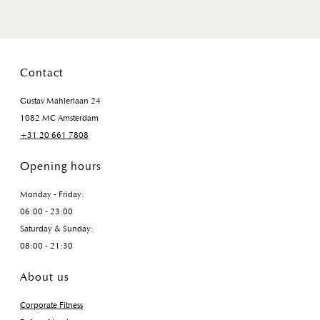
Contact
Gustav Mahlerlaan 24
1082 MC Amsterdam
+31 20 661 7808
Opening hours
Monday - Friday:
06:00 - 23:00
Saturday & Sunday:
08:00 - 21:30
About us
Corporate Fitness