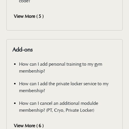
code?
View More ( 5 )
Add-ons
How can I add personal training to my gym
membership?
How can I add the private locker service to my
membership?
How can I cancel an additional modulde
membership? (PT, Cryo, Private Locker)
View More ( 6 )