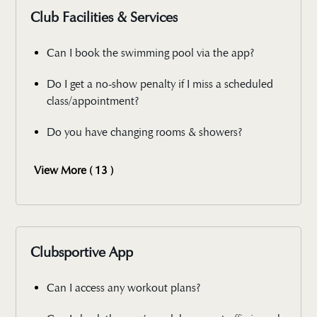
Club Facilities & Services
Can I book the swimming pool via the app?
Do I get a no-show penalty if I miss a scheduled
class/appointment?
Do you have changing rooms & showers?
View More ( 13 )
Clubsportive App
Can I access any workout plans?