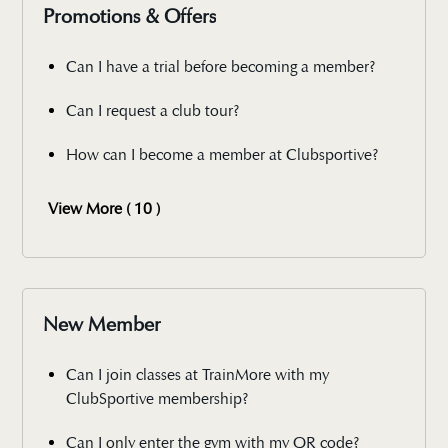
Promotions & Offers
Can I have a trial before becoming a member?
Can I request a club tour?
How can I become a member at Clubsportive?
View More ( 10 )
New Member
Can I join classes at TrainMore with my
ClubSportive membership?
Can I only enter the gym with my QR code?