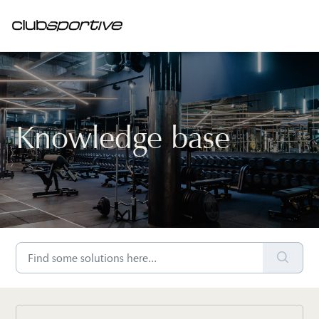
Knowledge base