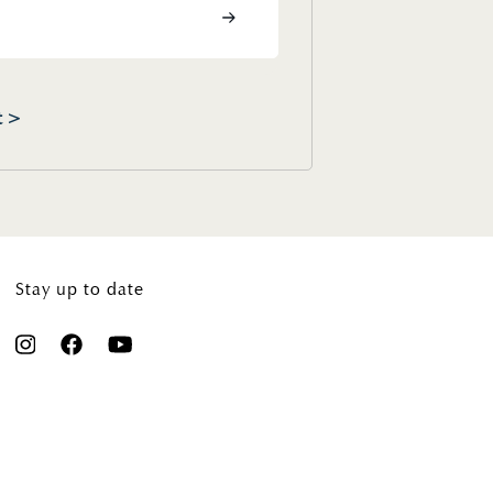
t >
Stay up to date