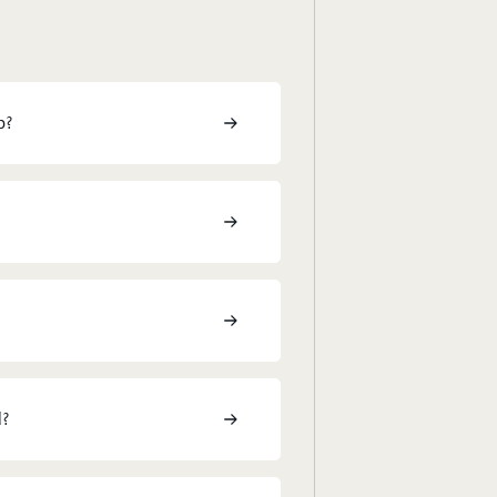
p?
l?