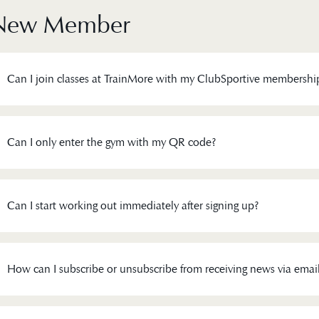
New Member
Can I join classes at TrainMore with my ClubSportive membershi
Can I only enter the gym with my QR code?
Can I start working out immediately after signing up?
How can I subscribe or unsubscribe from receiving news via emai