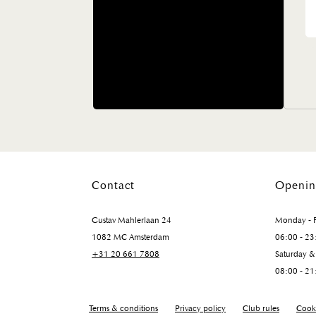
Contact
Openin
Gustav Mahlerlaan 24
Monday - F
1082 MC Amsterdam
06:00 - 23
+31 20 661 7808
Saturday &
08:00 - 21
Terms & conditions
Privacy policy
Club rules
Cooki