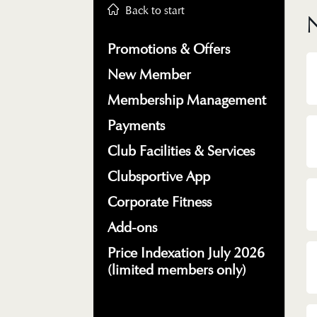
Back to start
Promotions & Offers
New Member
Membership Management
Payments
Club Facilities & Services
Clubsportive App
Corporate Fitness
Add-ons
Price Indexation July 2026
(limited members only)