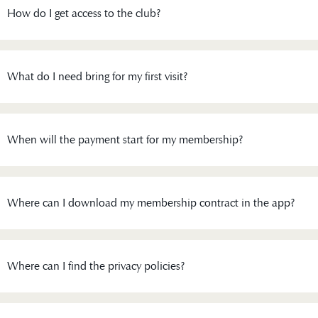
How do I get access to the club?
What do I need bring for my first visit?
When will the payment start for my membership?
Where can I download my membership contract in the app?
Where can I find the privacy policies?