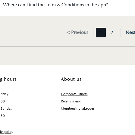
Where can I find the Term & Conditions in the app?
< Previous
1
2
Nex
g hours
About us
riday:
Corporate Fitness
:00
Refer a friend
 Sunday:
Membership takeover
:30
e policy