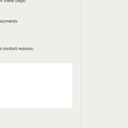
w these steps:
e payments
e contact reasons.