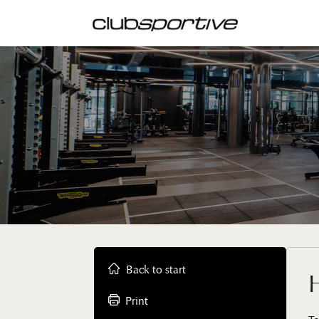
Back to start
Print