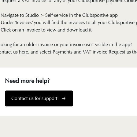
 request a VAT invoice for any of your Clubsportive payments follo
 Navigate to Studio > Self-service in the Clubsportive app
 Under 'Invoices' you will find the invoices to all your Clubsportiv
 Click on an invoice to view and download it
oking for an older invoice or your invoice isn't visible in the app?
ontact us
here
, and select Payments and VAT invoice Request as th
Need more help?
Contact us for support