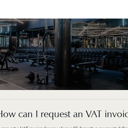
How can I request an VAT invoi