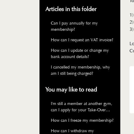
To
Articles in this folder
1)
2)
Can I pay annually for my
3)
membership?
How can I request an VAT invoice?
Lo
How can I update or change my
C
bank account details?
I cancelled my membership, why
am I still being charged?
You may like to read
I'm still a member at another gym,
can I apply for your Take-Over
membership?
How can I freeze my membership?
How can I withdraw my