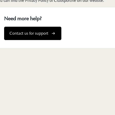
u can find the Privacy Policy of Clubsportive on our
website
.
Need more help?
Contact us for support