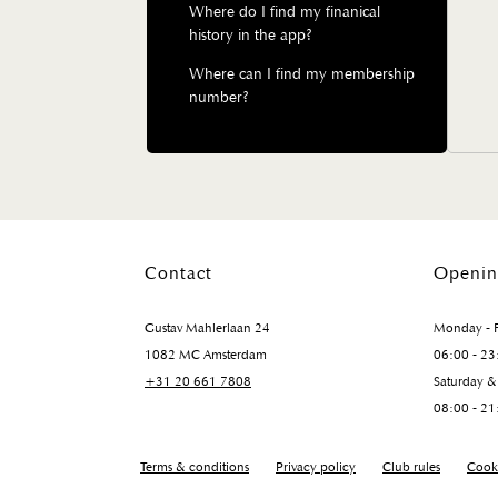
Where do I find my finanical
history in the app?
Where can I find my membership
number?
Contact
Openin
Gustav Mahlerlaan 24
Monday - F
1082 MC Amsterdam
06:00 - 23
+31 20 661 7808
Saturday &
08:00 - 21
Terms & conditions
Privacy policy
Club rules
Cooki