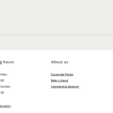
g hours
About us
riday:
Corporate Fitness
:00
Refer a friend
 Sunday:
Membership takeover
:30
e policy