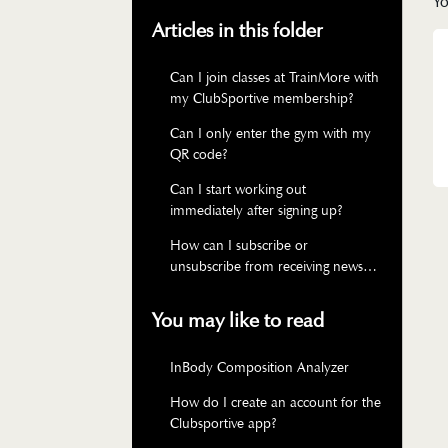
Yo
Articles in this folder
Can I join classes at TrainMore with
my ClubSportive membership?
Can I only enter the gym with my
QR code?
Can I start working out
immediately after signing up?
How can I subscribe or
unsubscribe from receiving news
via email?
You may like to read
InBody Composition Analyzer
How do I create an account for the
Clubsportive app?