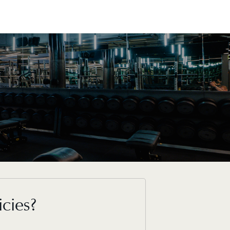
icies?