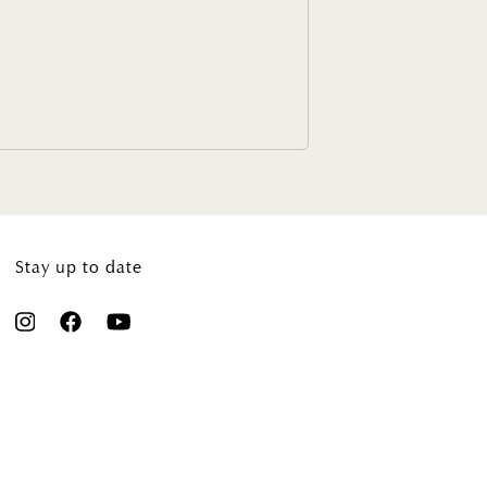
Stay up to date