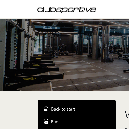
Back to start
W
Print