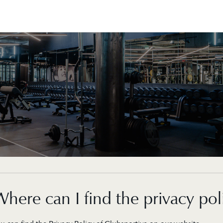
here can I find the privacy pol